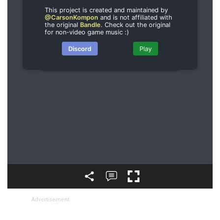
Advertisement