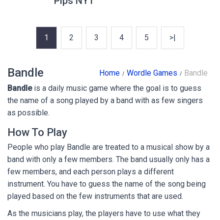
Pips NYT
1
2
3
4
5
>|
Bandle
Home
Wordle Games
Bandle
Bandle
is a daily music game where the goal is to guess
the name of a song played by a band with as few singers
as possible.
How To Play
People who play Bandle are treated to a musical show by a
band with only a few members. The band usually only has a
few members, and each person plays a different
instrument. You have to guess the name of the song being
played based on the few instruments that are used.
As the musicians play, the players have to use what they