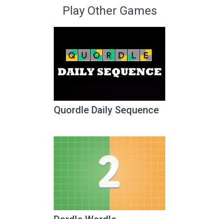
Play Other Games
Quordle Daily Sequence