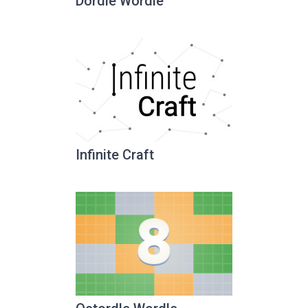
Dordle Wordle
Infinite Craft