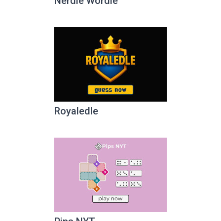
Nerdle Wordle
Royaledle