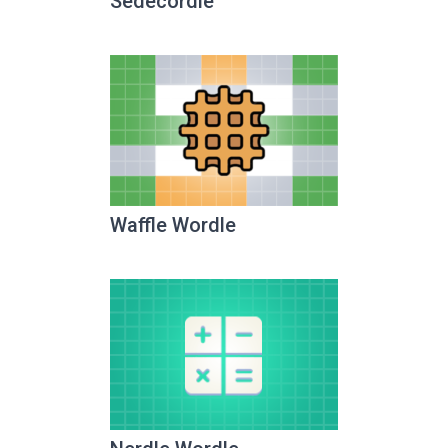
Sedecordle
Waffle Wordle