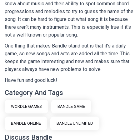
know about music and their ability to spot common chord
progressions and melodies to try to guess the name of the
song. It can be hard to figure out what song it is because
there aren't many instruments. This is especially true if it's
not a well-known or popular song.
One thing that makes Bandle stand out is that it's a daily
game, so new songs and acts are added all the time. This
keeps the game interesting and new and makes sure that
players always have new problems to solve.
Have fun and good luck!
Category And Tags
WORDLE GAMES
BANDLE GAME
BANDLE ONLINE
BANDLE UNLIMITED
Discuss Bandle