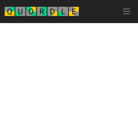
Advertisement