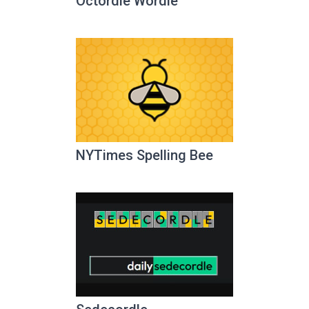
Octordle Wordle
NYTimes Spelling Bee