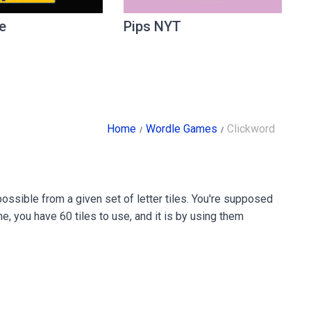
e
Pips NYT
Home
Wordle Games
Clickword
ssible from a given set of letter tiles. You're supposed
e, you have 60 tiles to use, and it is by using them