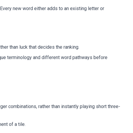
Every new word either adds to an existing letter or
ather than luck that decides the ranking.
unique terminology and different word pathways before
ger combinations, rather than instantly playing short three-
nt of a tile.