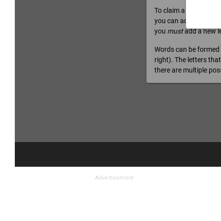
Advertisement