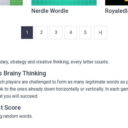
Nerdle Wordle
Royaledl
1
2
3
4
5
>|
ry, strategy and creative thinking, every letter counts.
 Brainy Thinking
h players are challenged to form as many legitimate words as po
k to the ones already down horizontally or vertically. In each gam
at you will succeed.
at Score
ing random words.