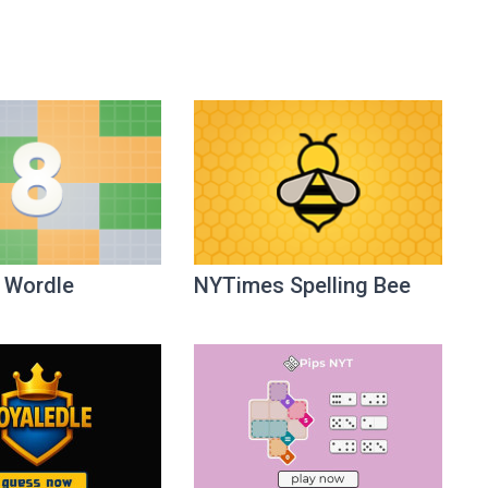
 Wordle
NYTimes Spelling Bee