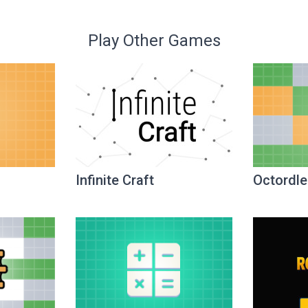
Play Other Games
Infinite Craft
Octordle