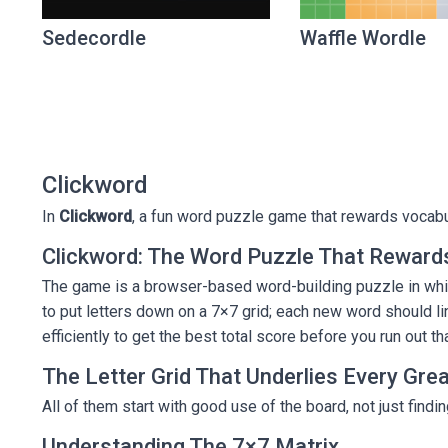
Sedecordle
Waffle Wordle
Clickword
In
Clickword
, a fun word puzzle game that rewards vocabula
Clickword: The Word Puzzle That Rewards
The game is a browser-based word-building puzzle in whic
to put letters down on a 7×7 grid; each new word should lin
efficiently to get the best total score before you run out th
The Letter Grid That Underlies Every Gre
All of them start with good use of the board, not just find
Understanding The 7×7 Matrix