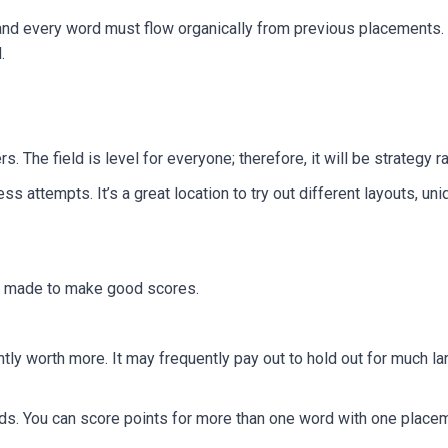
 and every word must flow organically from previous placements. 
.
s. The field is level for everyone; therefore, it will be strategy r
ess attempts. It’s a great location to try out different layouts, 
ly made to make good scores.
ntly worth more. It may frequently pay out to hold out for much lar
. You can score points for more than one word with one placeme