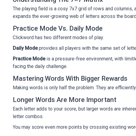
The playing field is a cosy 7x7 grid of rows and columns,
expands the ever-growing web of letters across the board
Practice Mode Vs. Daily Mode
Clickword has two different modes of play.
Daily Mode
provides all players with the same set of letter
Practice Mode
is a pressure-free environment, with limitl
facing the daily challenge.
Mastering Words With Bigger Rewards
Making words is only half the problem. They are efficient
Longer Words Are More Important
Each letter adds to your score, but larger words are inhere
letter combos.
You may score even more points by crossing existing words