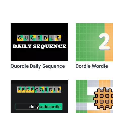
Quordle Daily Sequence
Dordle Wordle