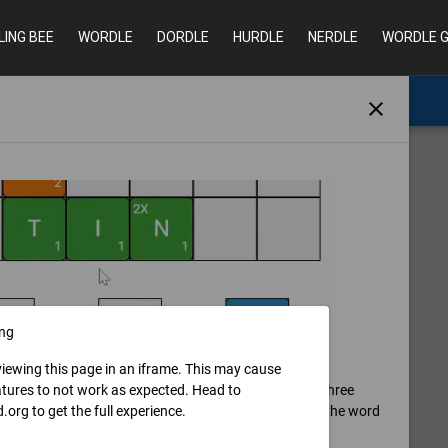
LING BEE
WORDLE
DORDLE
HURDLE
NERDLE
WORDLE 