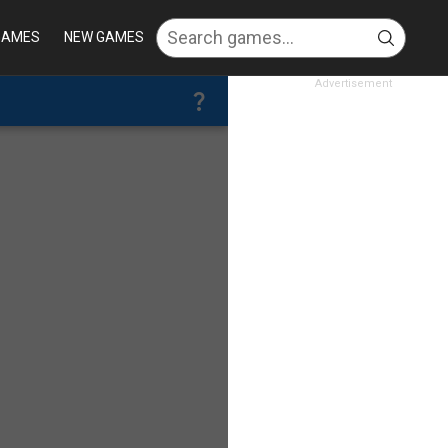
GAMES
NEW GAMES
Advertisement