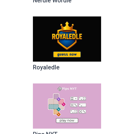
Nerdle Wordle
Royaledle