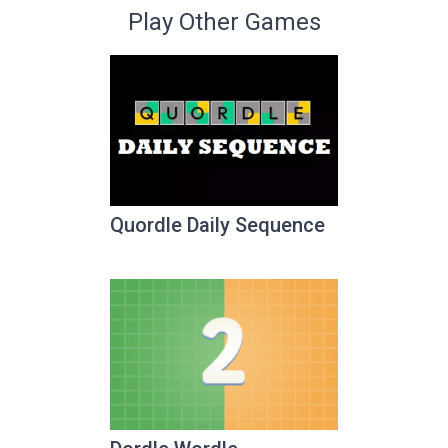
Play Other Games
Quordle Daily Sequence