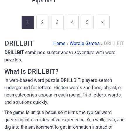
Pips NYT
1
2
3
4
5
>|
DRILLBIT
Home
Wordle Games
DRILLBIT
DRILLBIT
combines subterranean adventure with word
puzzles.
What Is DRILLBIT?
In web-based word puzzle DRILLBIT, players search
underground for letters. Hidden words and food, object, or
noun categories appear in each round. Find letters, words,
and solutions quickly.
The game is unique because it turns the typical word
guessing into an interactive experience. You walk, leap, and
dig into the environment to get information instead of