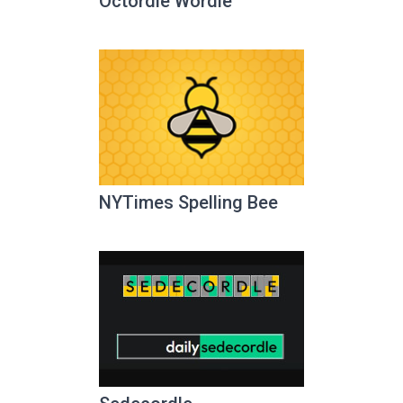
Octordle Wordle
NYTimes Spelling Bee