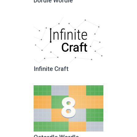
Dordle Wordle
Infinite Craft