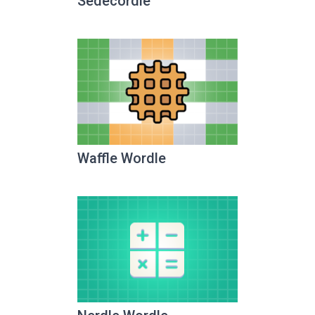
Sedecordle
Waffle Wordle