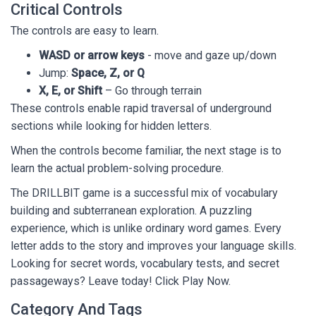
Critical Controls
The controls are easy to learn.
WASD or arrow keys
- move and gaze up/down
Jump:
Space, Z, or Q
X, E, or Shift
– Go through terrain
These controls enable rapid traversal of underground
sections while looking for hidden letters.
When the controls become familiar, the next stage is to
learn the actual problem-solving procedure.
The DRILLBIT game is a successful mix of vocabulary
building and subterranean exploration. A puzzling
experience, which is unlike ordinary word games. Every
letter adds to the story and improves your language skills.
Looking for secret words, vocabulary tests, and secret
passageways? Leave today! Click Play Now.
Category And Tags