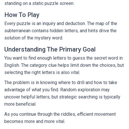
standing on a static puzzle screen.
How To Play
Every puzzle is an inquiry and deduction. The map of the
subterranean contains hidden letters, and hints drive the
solution of the mystery word.
Understanding The Primary Goal
You want to find enough letters to guess the secret word in
English. The category clue helps limit down the choices, but
selecting the right letters is also vital.
The problem is in knowing where to drill and how to take
advantage of what you find. Random exploration may
uncover helpful letters, but strategic searching is typically
more beneficial.
As you continue through the riddles, efficient movement
becomes more and more vital.