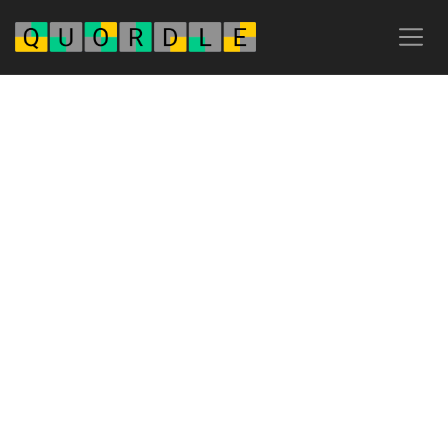
Advertisement