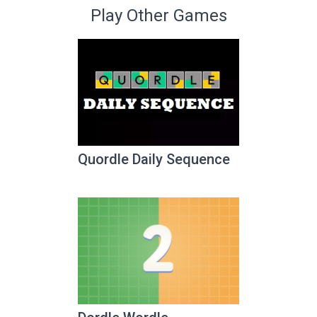
Play Other Games
Quordle Daily Sequence