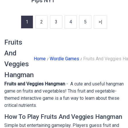
Pips NYT
1
2
3
4
5
>|
Fruits
And
Home
Wordle Games
Fruits And Veggies H
Veggies
Hangman
Fruits and Veggies Hangman
- A cute and useful hangman
game on fruits and vegetables! This fruit and vegetable-
themed interactive game is a fun way to learn about these
critical nutrients.
How To Play Fruits And Veggies Hangman
Simple but entertaining gameplay. Players guess fruit and