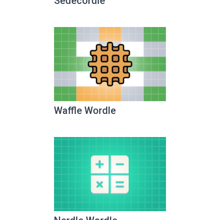
Sedecordle
Waffle Wordle