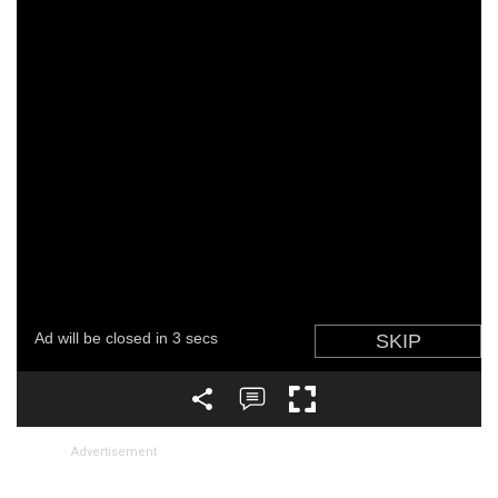
Advertisement