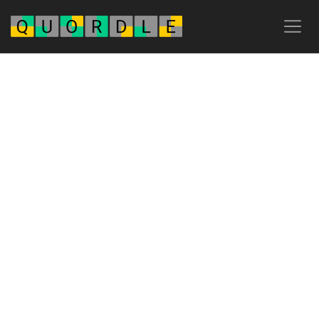
Advertisement