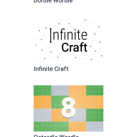
Dordle Wordle
Infinite Craft