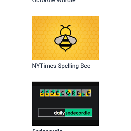
Octordle Wordle
NYTimes Spelling Bee