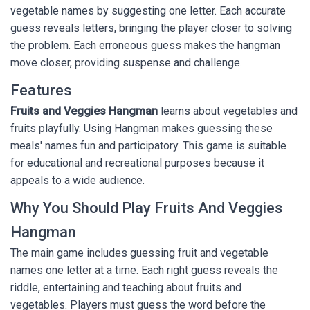
vegetable names by suggesting one letter. Each accurate
guess reveals letters, bringing the player closer to solving
the problem. Each erroneous guess makes the hangman
move closer, providing suspense and challenge.
Features
Fruits and Veggies Hangman
learns about vegetables and
fruits playfully. Using Hangman makes guessing these
meals' names fun and participatory. This game is suitable
for educational and recreational purposes because it
appeals to a wide audience.
Why You Should Play Fruits And Veggies
Hangman
The main game includes guessing fruit and vegetable
names one letter at a time. Each right guess reveals the
riddle, entertaining and teaching about fruits and
vegetables. Players must guess the word before the