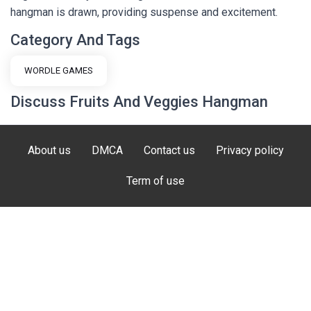
hangman is drawn, providing suspense and excitement.
Category And Tags
WORDLE GAMES
Discuss Fruits And Veggies Hangman
About us
DMCA
Contact us
Privacy policy
Term of use