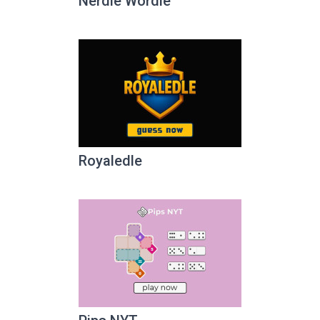
Nerdle Wordle
Royaledle