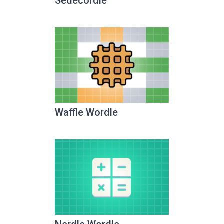
Sedecordle
Waffle Wordle