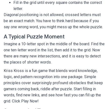
Fill in the grid until every square contains the correct
letter.
Diagonal positioning is not allowed; crossed letters must
be an exact match. You have to think hard because if you
say one wrong word, you might mess up the whole puzzle.
A Typical Puzzle Moment
Imagine a 10-letter spot in the middle of the board. Find the
one ten-letter word in the list, then add it to the grid. Now
there are many new intersections, and it is easy to detect
the places of shorter words.
Kriss Kross is a fun game that blends word knowledge,
logic, and pattern recognition into one package. Simple
principles cover surprisingly profound obstacles that keep
gamers coming back, riddle after puzzle. Start filling in
words, find new links, and see how fast you can fill up the
grid. Click Play Now!