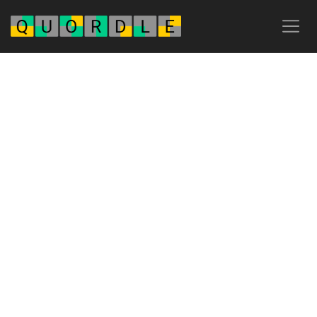
Advertisement