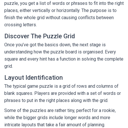
puzzle, you get a list of words or phrases to fit into the right
places, either vertically or horizontally. The purpose is to
finish the whole grid without causing conflicts between
crossing letters.
Discover The Puzzle Grid
Once you’ve got the basics down, the next stage is
understanding how the puzzle board is organised. Every
square and every hint has a function in solving the complete
grid.
Layout Identification
The typical game puzzle is a grid of rows and columns of
blank squares. Players are provided with a set of words or
phrases to put in the right places along with the grid.
Some of the puzzles are rather tiny, perfect for a rookie,
while the bigger grids include longer words and more
intricate layouts that take a fair amount of planning.