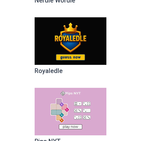
Nerdle Wordle
Royaledle