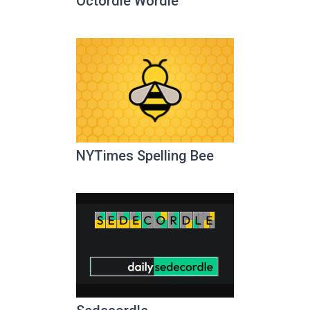
Octordle Wordle
NYTimes Spelling Bee