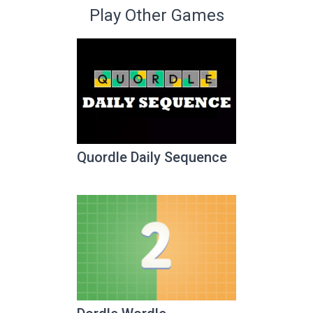
Play Other Games
Quordle Daily Sequence