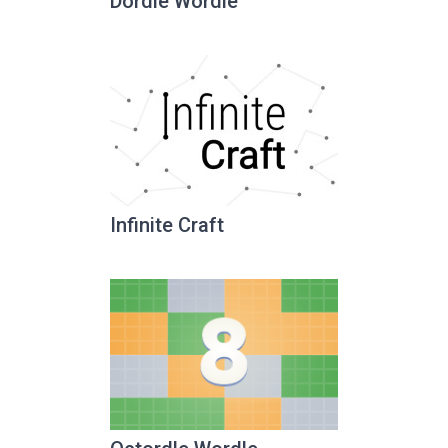
Dordle Wordle
Infinite Craft