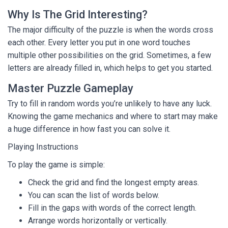
Why Is The Grid Interesting?
The major difficulty of the puzzle is when the words cross
each other. Every letter you put in one word touches
multiple other possibilities on the grid. Sometimes, a few
letters are already filled in, which helps to get you started.
Master Puzzle Gameplay
Try to fill in random words you’re unlikely to have any luck.
Knowing the game mechanics and where to start may make
a huge difference in how fast you can solve it.
Playing Instructions
To play the game is simple:
Check the grid and find the longest empty areas.
You can scan the list of words below.
Fill in the gaps with words of the correct length.
Arrange words horizontally or vertically.