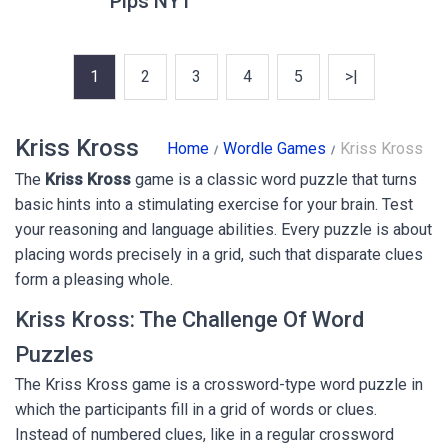
Pips NYT
1
2
3
4
5
>|
Kriss Kross
Home
Wordle Games
Kriss Kross
The
Kriss Kross
game is a classic word puzzle that turns
basic hints into a stimulating exercise for your brain. Test
your reasoning and language abilities. Every puzzle is about
placing words precisely in a grid, such that disparate clues
form a pleasing whole.
Kriss Kross: The Challenge Of Word
Puzzles
The Kriss Kross game is a crossword-type word puzzle in
which the participants fill in a grid of words or clues.
Instead of numbered clues, like in a regular crossword