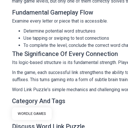
many game levels, but only one of them correctly solves t
Fundamental Gameplay Flow
Examine every letter or piece that is accessible.
Determine potential word structures
Use tapping or swiping to test connections
To complete the level, conclude the correct word cha
The Significance Of Every Connection
Its logic-based structure is its fundamental strength. Pl
In the game, each successful link strengthens the ability 
suffixes. This turns gaming into a form of subtle brain trai
Word Link Puzzle's simple mechanics and challenging word 
Category And Tags
WORDLE GAMES
Discuss Word Link Puzzle