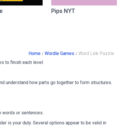
e
Pips NYT
Home
Wordle Games
Word Link Puzzle
s to finish each level.
and understand how parts go together to form structures.
orm words or sentences.
der is your duty. Several options appear to be valid in