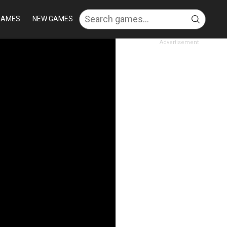
GAMES
NEW GAMES
Advertisement