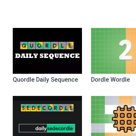
Quordle Daily Sequence
Dordle Wordle