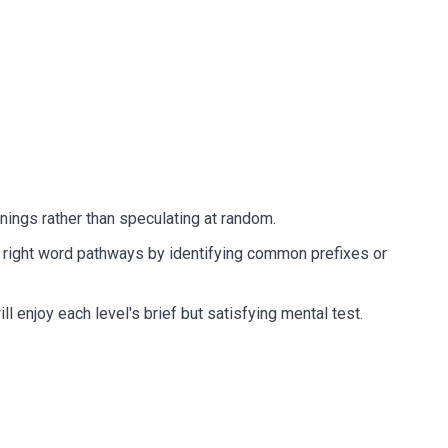
nings rather than speculating at random.
he right word pathways by identifying common prefixes or
enjoy each level's brief but satisfying mental test.