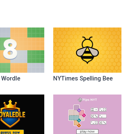
 Wordle
NYTimes Spelling Bee