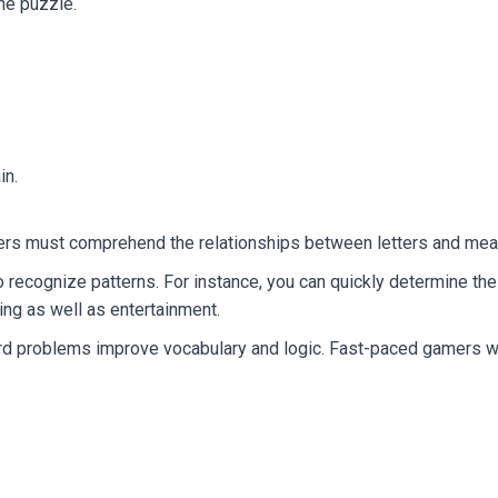
he puzzle.
in.
ayers must comprehend the relationships between letters and mea
to recognize patterns. For instance, you can quickly determine t
ning as well as entertainment.
problems improve vocabulary and logic. Fast-paced gamers will 