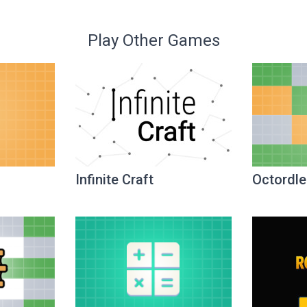
Play Other Games
Infinite Craft
Octordle