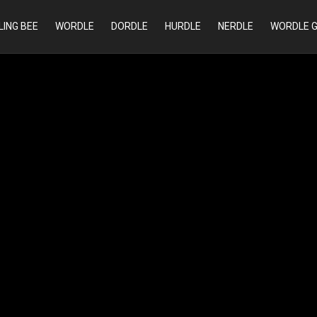
LING BEE
WORDLE
DORDLE
HURDLE
NERDLE
WORDLE 