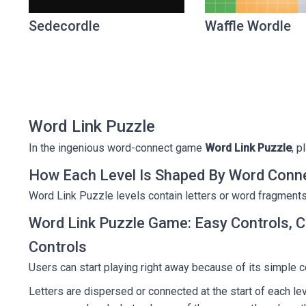
Sedecordle
Waffle Wordle
Word Link Puzzle
In the ingenious word-connect game
Word Link Puzzle
, p
How Each Level Is Shaped By Word Conn
Word Link Puzzle levels contain letters or word fragments
Word Link Puzzle Game: Easy Controls, C
Controls
Users can start playing right away because of its simple co
Letters are dispersed or connected at the start of each lev